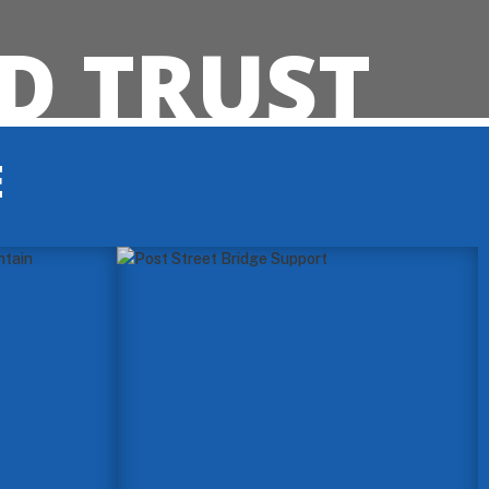
D TRUST
E