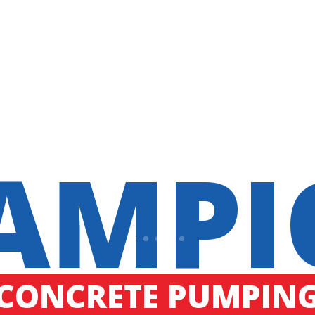
AMPI
CONCRETE PUMPIN