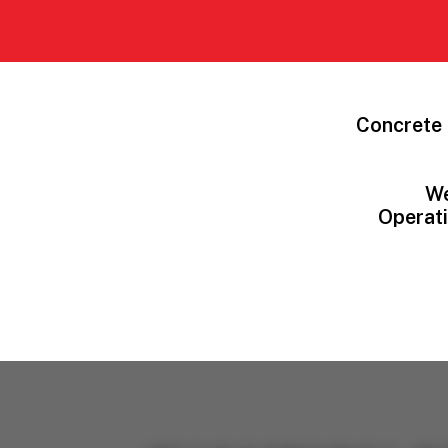
Concrete 
We
Operati