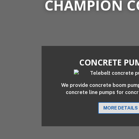
CHAMPION C
CONCRETE PU
We provide concrete boom pumps
concrete line pumps for conc
MORE DETAILS