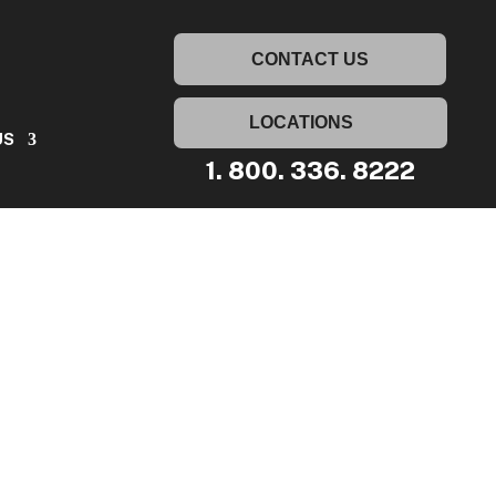
UT US
CONTACT US
CONTACT US
LOCATIONS
US
1. 800. 336. 8222