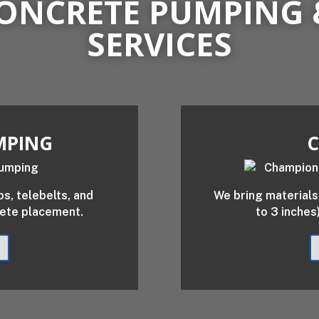
ONCRETE PUMPING 
SERVICES
MPING
C
, telebelts, and
We bring materials 
rete placement.
to 3 inches