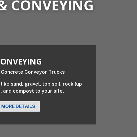
& CONVEYING
ONVEYING
like sand, gravel, top soil, rock (up
), and compost to your site.
MORE DETAILS