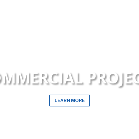
MMERCIAL PROJE
LEARN MORE