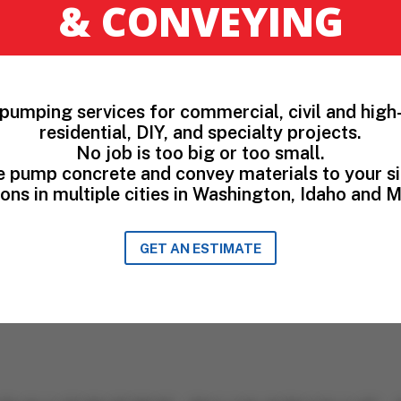
& CONVEYING
pumping services for commercial, civil and high-
residential, DIY, and specialty projects.
No job is too big or too small.
 pump concrete and convey materials to your si
ons in multiple cities in Washington, Idaho and 
GET AN ESTIMATE