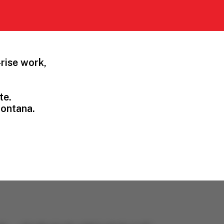
rise work,
te.
Montana.