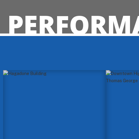
PERFORMA