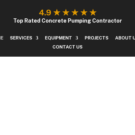
4.9 ★ ★ ★ ★ ★
OME
SERVICES
EQUIPMENT
PROJECTS
ABO
Top Rated Concrete Pumping Contractor
ME
SERVICES
EQUIPMENT
PROJECTS
ABOUT 
CONTACT US