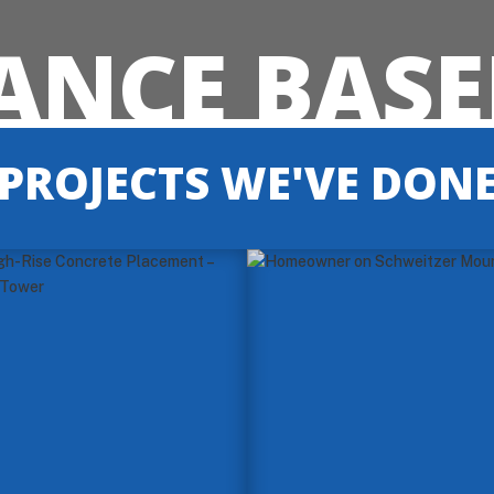
NCE BASE
PROJECTS WE'VE DON