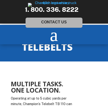
1. 800. 336. 8222
CONTACT US
TELEBELTS
MULTIPLE TASKS.
ONE LOCATION.
Operating at up to 5 cubic yards per
minute, Champion’s Telebelt TB 110 can