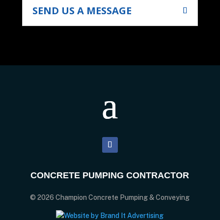
SEND US A MESSAGE
CONCRETE PUMPING CONTRACTOR
© 2026 Champion Concrete Pumping & Conveying