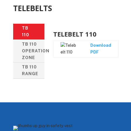
TELEBELTS
TB
TELEBELT 110
110
TB 110
Download
OPERATION
PDF
ZONE
TB 110
RANGE