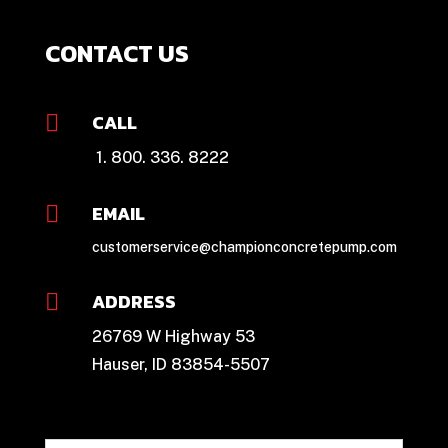
CONTACT US
CALL

1. 800. 336. 8222
EMAIL

customerservice@championconcretepump.com
ADDRESS

26769 W Highway 53
Hauser, ID 83854-5507