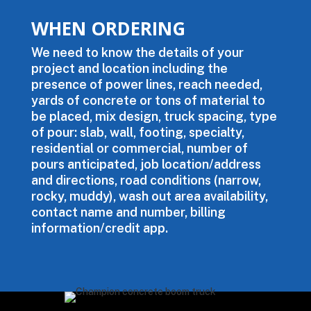
WHEN ORDERING
We need to know the details of your
project and location including the
presence of power lines, reach needed,
yards of concrete or tons of material to
be placed, mix design, truck spacing, type
of pour: slab, wall, footing, specialty,
residential or commercial, number of
pours anticipated, job location/address
and directions, road conditions (narrow,
rocky, muddy), wash out area availability,
contact name and number, billing
information/credit app.