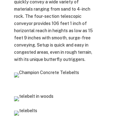
quickly convey a wide variety of
materials ranging from sand to 4-inch
rock. The four-section telescopic
conveyor provides 106 feet 1 inch of
horizontal reach in heights as low as 15
feet 9 inches with smooth, surge-free
conveying. Setup is quick and easy in
congested areas, even in rough terrain,
with its unique butterfly outriggers.