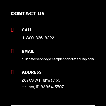
CONTACT US
CALL

1. 800. 336. 8222
EMAIL

customerservice@championconcretepump.com
ADDRESS

26769 W Highway 53
Hauser, ID 83854-5507