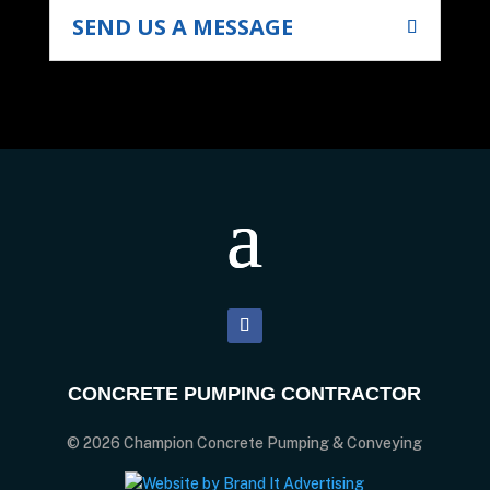
SEND US A MESSAGE
CONCRETE PUMPING CONTRACTOR
© 2026 Champion Concrete Pumping & Conveying