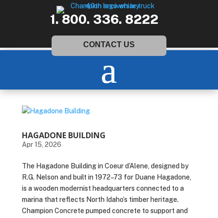
1. 800. 336. 8222
CONTACT US
HAGADONE BUILDING
Apr 15, 2026
The Hagadone Building in Coeur d’Alene, designed by
R.G. Nelson and built in 1972–73 for Duane Hagadone,
is a wooden modernist headquarters connected to a
marina that reflects North Idaho’s timber heritage.
Champion Concrete pumped concrete to support and