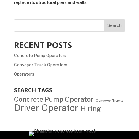
replace its structural piers and walls.
Search
RECENT POSTS
Concrete Pump Operators
Conveyor Truck Operators
Operators
SEARCH TAGS
Concrete Pump Operator
Conveyor Trucks
Driver Operator
Hiring